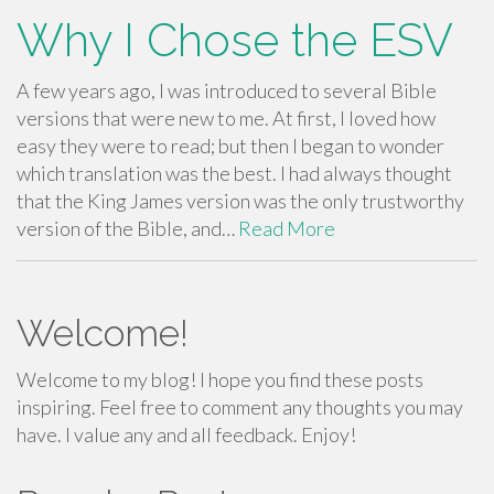
Why I Chose the ESV
A few years ago, I was introduced to several Bible
versions that were new to me. At first, I loved how
easy they were to read; but then I began to wonder
which translation was the best. I had always thought
that the King James version was the only trustworthy
version of the Bible, and…
Read More
Welcome!
Welcome to my blog! I hope you find these posts
inspiring. Feel free to comment any thoughts you may
have. I value any and all feedback. Enjoy!