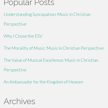
Popular Posts
Understanding Syncopation: Music in Christian
Perspective
Why I Chose the ESV
The Morality of Music: Music in Christian Perspective
The Value of Musical Excellence: Music in Christian
Perspective
An Ambassador for the Kingdom of Heaven
Archives