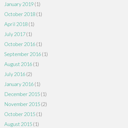
January 2019
(1)
October 2018
(1)
April 2018
(1)
July 2017
(1)
October 2016
(1)
September 2016
(1)
August 2016
(1)
July 2016
(2)
January 2016
(1)
December 2015
(1)
November 2015
(2)
October 2015
(1)
August 2015
(1)