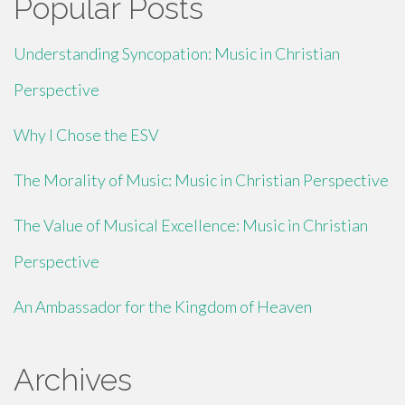
Popular Posts
Understanding Syncopation: Music in Christian
Perspective
Why I Chose the ESV
The Morality of Music: Music in Christian Perspective
The Value of Musical Excellence: Music in Christian
Perspective
An Ambassador for the Kingdom of Heaven
Archives