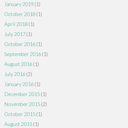
January 2019
(1)
October 2018
(1)
April 2018
(1)
July 2017
(1)
October 2016
(1)
September 2016
(1)
August 2016
(1)
July 2016
(2)
January 2016
(1)
December 2015
(1)
November 2015
(2)
October 2015
(1)
August 2015
(1)