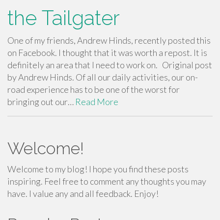
the Tailgater
One of my friends, Andrew Hinds, recently posted this
on Facebook. I thought that it was worth a repost. It is
definitely an area that I need to work on. Original post
by Andrew Hinds. Of all our daily activities, our on-
road experience has to be one of the worst for
bringing out our…
Read More
Welcome!
Welcome to my blog! I hope you find these posts
inspiring. Feel free to comment any thoughts you may
have. I value any and all feedback. Enjoy!