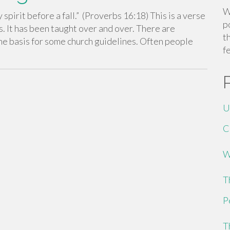
W
spirit before a fall.” (Proverbs 16:18) This is a verse
p
. It has been taught over and over. There are
t
n the basis for some church guidelines. Often people
f
U
C
W
T
P
T