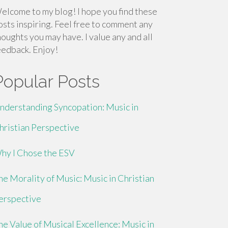
elcome to my blog! I hope you find these
osts inspiring. Feel free to comment any
houghts you may have. I value any and all
eedback. Enjoy!
Popular Posts
nderstanding Syncopation: Music in
hristian Perspective
hy I Chose the ESV
he Morality of Music: Music in Christian
erspective
he Value of Musical Excellence: Music in