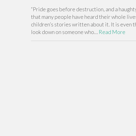
“Pride goes before destruction, and a haughty 
that many people have heard their whole lives
children’s stories written about it. It is eve
look down on someone who…
Read More