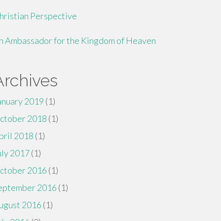
hristian Perspective
n Ambassador for the Kingdom of Heaven
Archives
anuary 2019
(1)
ctober 2018
(1)
pril 2018
(1)
uly 2017
(1)
ctober 2016
(1)
eptember 2016
(1)
ugust 2016
(1)