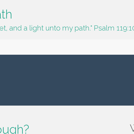
ath
t, and a light unto my path." Psalm 119:1
ough?