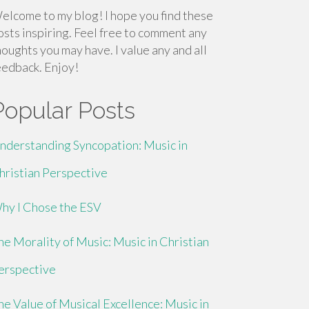
elcome to my blog! I hope you find these
osts inspiring. Feel free to comment any
houghts you may have. I value any and all
eedback. Enjoy!
Popular Posts
nderstanding Syncopation: Music in
hristian Perspective
hy I Chose the ESV
he Morality of Music: Music in Christian
erspective
he Value of Musical Excellence: Music in