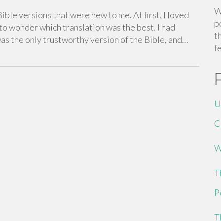
W
ible versions that were new to me. At first, I loved
p
to wonder which translation was the best. I had
t
as the only trustworthy version of the Bible, and…
f
U
C
W
T
P
T