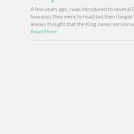
A few years ago, I was introduced to several B
how easy they were to read; but then I began 
always thought that the King James version w
Read More