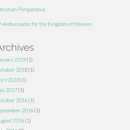
hristian Perspective
n Ambassador for the Kingdom of Heaven
Archives
anuary 2019
(1)
ctober 2018
(1)
pril 2018
(1)
uly 2017
(1)
ctober 2016
(1)
eptember 2016
(1)
ugust 2016
(1)