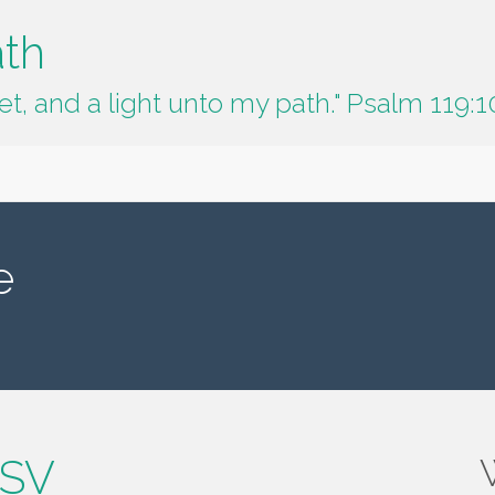
ath
t, and a light unto my path." Psalm 119:1
e
ESV