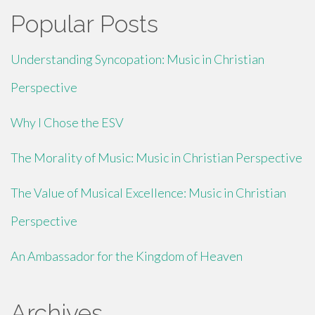
Popular Posts
Understanding Syncopation: Music in Christian
Perspective
Why I Chose the ESV
The Morality of Music: Music in Christian Perspective
The Value of Musical Excellence: Music in Christian
Perspective
An Ambassador for the Kingdom of Heaven
Archives