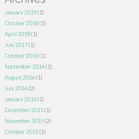
January 2019
(1)
October 2018
(1)
April 2018
(1)
July 2017
(1)
October 2016
(1)
September 2016
(1)
August 2016
(1)
July 2016
(2)
January 2016
(1)
December 2015
(1)
November 2015
(2)
October 2015
(1)