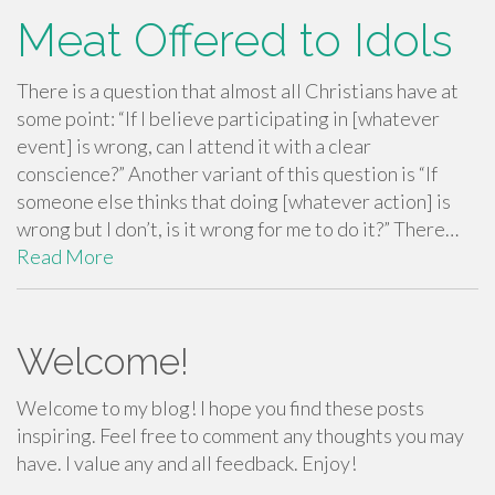
Meat Offered to Idols
There is a question that almost all Christians have at
some point: “If I believe participating in [whatever
event] is wrong, can I attend it with a clear
conscience?” Another variant of this question is “If
someone else thinks that doing [whatever action] is
wrong but I don’t, is it wrong for me to do it?” There…
Read More
Welcome!
Welcome to my blog! I hope you find these posts
inspiring. Feel free to comment any thoughts you may
have. I value any and all feedback. Enjoy!