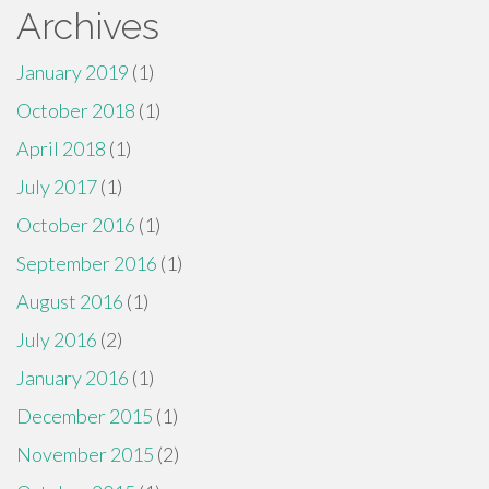
Archives
January 2019
(1)
October 2018
(1)
April 2018
(1)
July 2017
(1)
October 2016
(1)
September 2016
(1)
August 2016
(1)
July 2016
(2)
January 2016
(1)
December 2015
(1)
November 2015
(2)