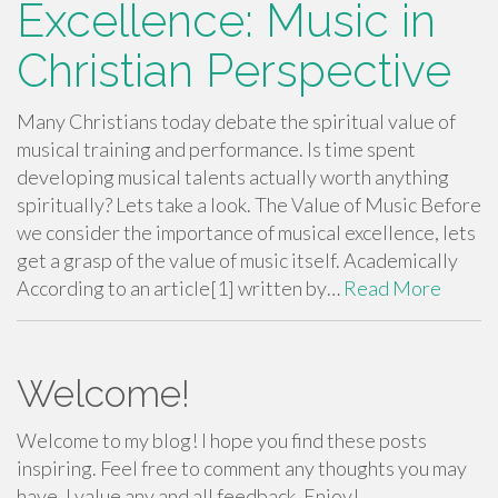
Excellence: Music in
Christian Perspective
Many Christians today debate the spiritual value of
musical training and performance. Is time spent
developing musical talents actually worth anything
spiritually? Lets take a look. The Value of Music Before
we consider the importance of musical excellence, lets
get a grasp of the value of music itself. Academically
According to an article[1] written by…
Read More
Welcome!
Welcome to my blog! I hope you find these posts
inspiring. Feel free to comment any thoughts you may
have. I value any and all feedback. Enjoy!