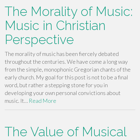
The Morality of Music:
Music in Christian
Perspective
The morality of music has been fiercely debated
throughout the centuries. We have come a long way
from the simple, monophonic Gregorian chants of the
early church. My goal for this post is not to be a final
word, but rather a stepping stone for you in
developing your own personal convictions about
music. It…
Read More
The Value of Musical