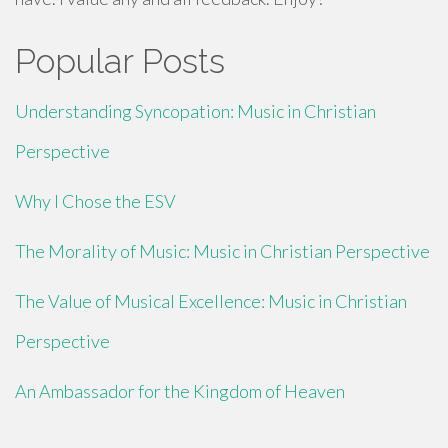
Popular Posts
Understanding Syncopation: Music in Christian
Perspective
Why I Chose the ESV
The Morality of Music: Music in Christian Perspective
The Value of Musical Excellence: Music in Christian
Perspective
An Ambassador for the Kingdom of Heaven