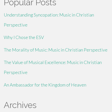
Popular Posts
Understanding Syncopation: Music in Christian
Perspective
Why I Chose the ESV
The Morality of Music: Music in Christian Perspective
The Value of Musical Excellence: Music in Christian
Perspective
An Ambassador for the Kingdom of Heaven
Archives