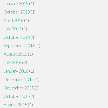
January 2019
(1)
October 2018
(1)
April 2018
(1)
July 2017
(1)
October 2016
(1)
September 2016
(1)
August 2016
(1)
July 2016
(2)
January 2016
(1)
December 2015
(1)
November 2015
(2)
October 2015
(1)
August 2015
(1)