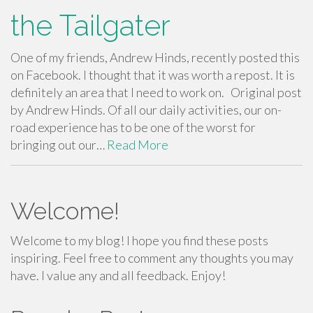
the Tailgater
One of my friends, Andrew Hinds, recently posted this
on Facebook. I thought that it was worth a repost. It is
definitely an area that I need to work on. Original post
by Andrew Hinds. Of all our daily activities, our on-
road experience has to be one of the worst for
bringing out our…
Read More
Welcome!
Welcome to my blog! I hope you find these posts
inspiring. Feel free to comment any thoughts you may
have. I value any and all feedback. Enjoy!