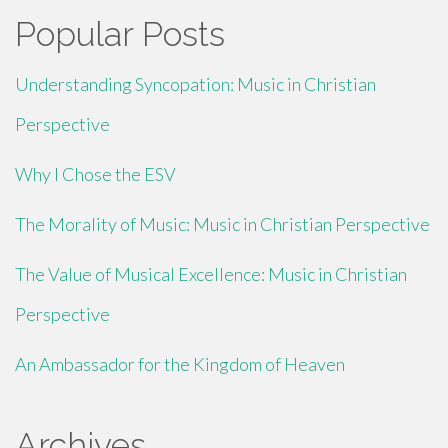
Popular Posts
Understanding Syncopation: Music in Christian
Perspective
Why I Chose the ESV
The Morality of Music: Music in Christian Perspective
The Value of Musical Excellence: Music in Christian
Perspective
An Ambassador for the Kingdom of Heaven
Archives