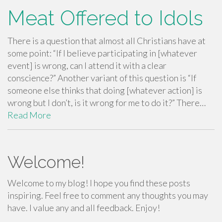
Meat Offered to Idols
There is a question that almost all Christians have at
some point: “If I believe participating in [whatever
event] is wrong, can I attend it with a clear
conscience?” Another variant of this question is “If
someone else thinks that doing [whatever action] is
wrong but I don’t, is it wrong for me to do it?” There…
Read More
Welcome!
Welcome to my blog! I hope you find these posts
inspiring. Feel free to comment any thoughts you may
have. I value any and all feedback. Enjoy!