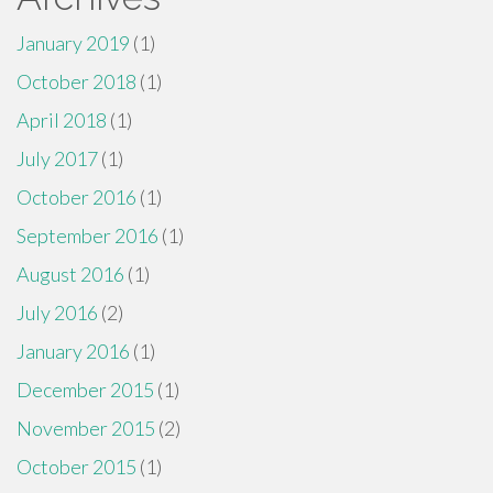
January 2019
(1)
October 2018
(1)
April 2018
(1)
July 2017
(1)
October 2016
(1)
September 2016
(1)
August 2016
(1)
July 2016
(2)
January 2016
(1)
December 2015
(1)
November 2015
(2)
October 2015
(1)