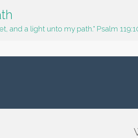
ath
t, and a light unto my path." Psalm 119:1