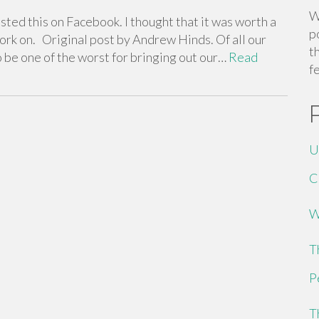
W
ted this on Facebook. I thought that it was worth a
p
 work on. Original post by Andrew Hinds. Of all our
t
o be one of the worst for bringing out our…
Read
f
U
C
W
T
P
T