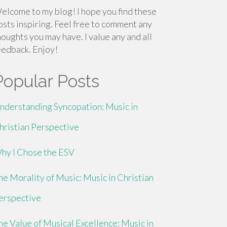
elcome to my blog! I hope you find these
osts inspiring. Feel free to comment any
houghts you may have. I value any and all
eedback. Enjoy!
Popular Posts
nderstanding Syncopation: Music in
hristian Perspective
hy I Chose the ESV
he Morality of Music: Music in Christian
erspective
he Value of Musical Excellence: Music in