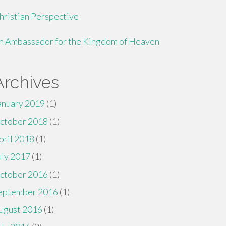
hristian Perspective
n Ambassador for the Kingdom of Heaven
Archives
anuary 2019
(1)
ctober 2018
(1)
pril 2018
(1)
uly 2017
(1)
ctober 2016
(1)
eptember 2016
(1)
ugust 2016
(1)