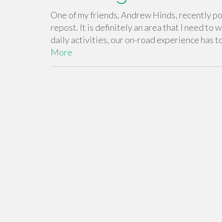
One of my friends, Andrew Hinds, recently pos
repost. It is definitely an area that I need to
daily activities, our on-road experience has t
More