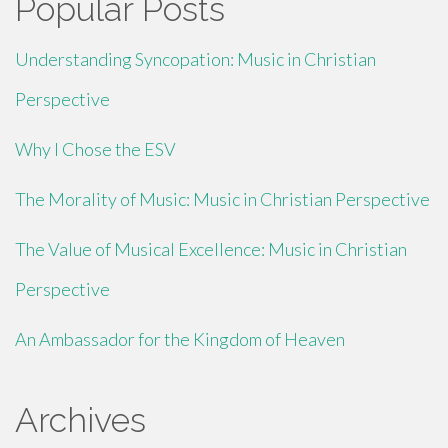
Popular Posts
Understanding Syncopation: Music in Christian
Perspective
Why I Chose the ESV
The Morality of Music: Music in Christian Perspective
The Value of Musical Excellence: Music in Christian
Perspective
An Ambassador for the Kingdom of Heaven
Archives