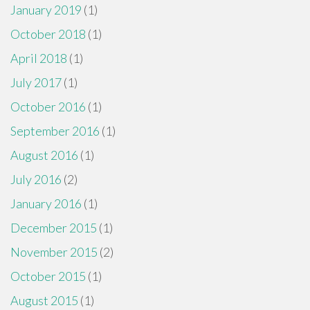
January 2019
(1)
October 2018
(1)
April 2018
(1)
July 2017
(1)
October 2016
(1)
September 2016
(1)
August 2016
(1)
July 2016
(2)
January 2016
(1)
December 2015
(1)
November 2015
(2)
October 2015
(1)
August 2015
(1)