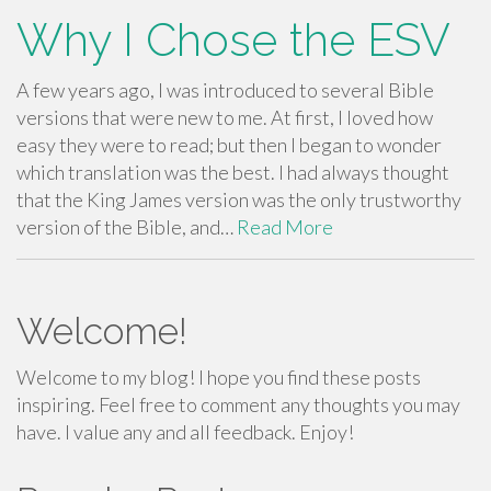
Why I Chose the ESV
A few years ago, I was introduced to several Bible
versions that were new to me. At first, I loved how
easy they were to read; but then I began to wonder
which translation was the best. I had always thought
that the King James version was the only trustworthy
version of the Bible, and…
Read More
Welcome!
Welcome to my blog! I hope you find these posts
inspiring. Feel free to comment any thoughts you may
have. I value any and all feedback. Enjoy!