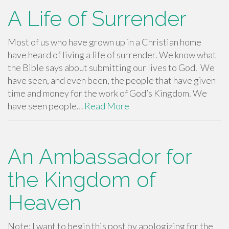
A Life of Surrender
Most of us who have grown up in a Christian home
have heard of living a life of surrender. We know what
the Bible says about submitting our lives to God. We
have seen, and even been, the people that have given
time and money for the work of God’s Kingdom. We
have seen people…
Read More
An Ambassador for
the Kingdom of
Heaven
Note: I want to begin this post by apologizing for the