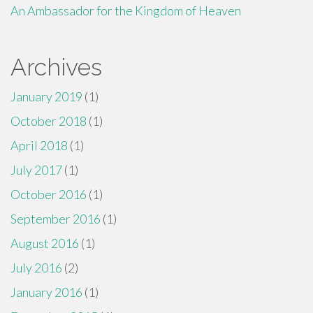
An Ambassador for the Kingdom of Heaven
Archives
January 2019
(1)
October 2018
(1)
April 2018
(1)
July 2017
(1)
October 2016
(1)
September 2016
(1)
August 2016
(1)
July 2016
(2)
January 2016
(1)