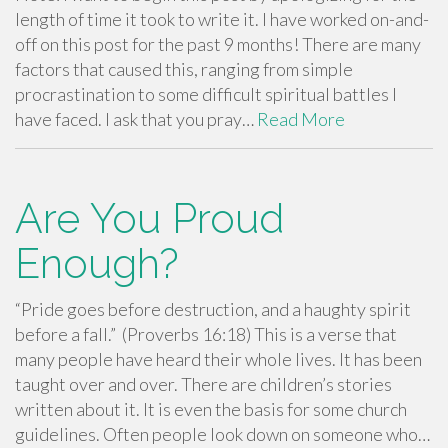
length of time it took to write it. I have worked on-and-
off on this post for the past 9 months! There are many
factors that caused this, ranging from simple
procrastination to some difficult spiritual battles I
have faced. I ask that you pray…
Read More
Are You Proud
Enough?
“Pride goes before destruction, and a haughty spirit
before a fall.” (Proverbs 16:18) This is a verse that
many people have heard their whole lives. It has been
taught over and over. There are children’s stories
written about it. It is even the basis for some church
guidelines. Often people look down on someone who…