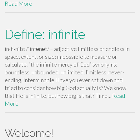
Read More
Define: infinite
in·fi·nite /ˈinfənət/ – adjective limitless or endless in
space, extent, or size; impossible to measure or
calculate. “the infinite mercy of God” synonyms:
boundless, unbounded, unlimited, limitless, never-
ending, interminable Have you ever sat down and
tried to consider how big God actually is? We know
that He is infinite, but how big is that? Time…
Read
More
Welcome!