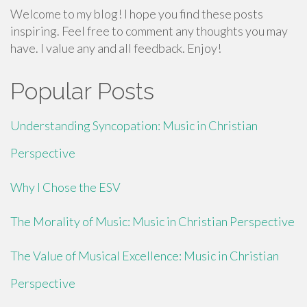
Welcome to my blog! I hope you find these posts
inspiring. Feel free to comment any thoughts you may
have. I value any and all feedback. Enjoy!
Popular Posts
Understanding Syncopation: Music in Christian
Perspective
Why I Chose the ESV
The Morality of Music: Music in Christian Perspective
The Value of Musical Excellence: Music in Christian
Perspective