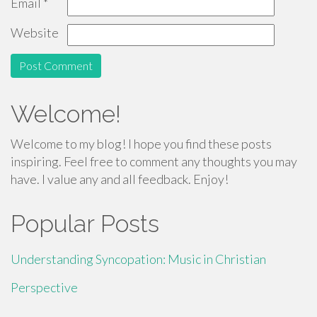
Email
*
Website
Welcome!
Welcome to my blog! I hope you find these posts
inspiring. Feel free to comment any thoughts you may
have. I value any and all feedback. Enjoy!
Popular Posts
Understanding Syncopation: Music in Christian
Perspective