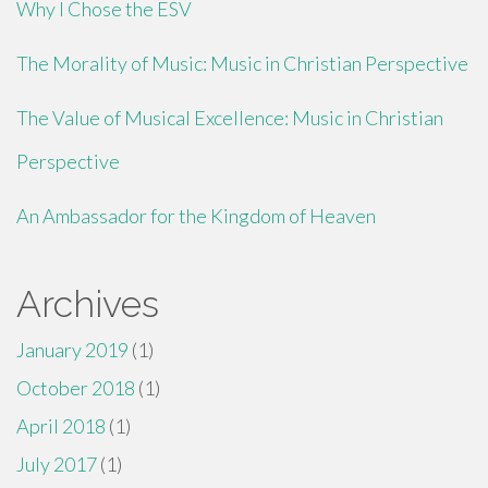
Why I Chose the ESV
The Morality of Music: Music in Christian Perspective
The Value of Musical Excellence: Music in Christian
Perspective
An Ambassador for the Kingdom of Heaven
Archives
January 2019
(1)
October 2018
(1)
April 2018
(1)
July 2017
(1)