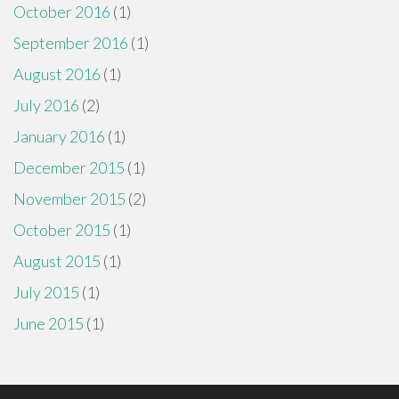
October 2016
(1)
September 2016
(1)
August 2016
(1)
July 2016
(2)
January 2016
(1)
December 2015
(1)
November 2015
(2)
October 2015
(1)
August 2015
(1)
July 2015
(1)
June 2015
(1)