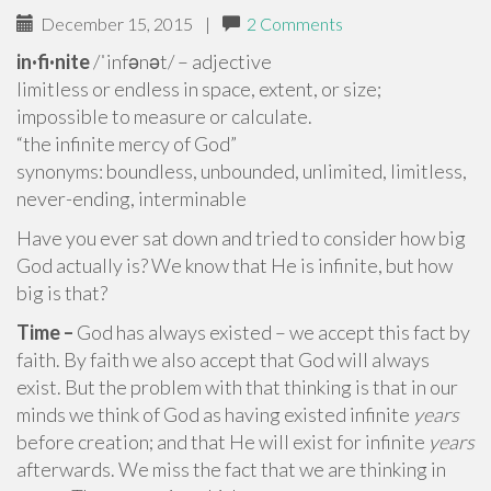
December 15, 2015
|
2 Comments
in·fi·nite
/ˈinfənət/ – adjective
limitless or endless in space, extent, or size;
impossible to measure or calculate.
“the infinite mercy of God”
synonyms: boundless, unbounded, unlimited, limitless,
never-ending, interminable
Have you ever sat down and tried to consider how big
God actually is? We know that He is infinite, but how
big is that?
Time –
God has always existed – we accept this fact by
faith. By faith we also accept that God will always
exist. But the problem with that thinking is that in our
minds we think of God as having existed infinite
years
before creation; and that He will exist for infinite
years
afterwards. We miss the fact that we are thinking in