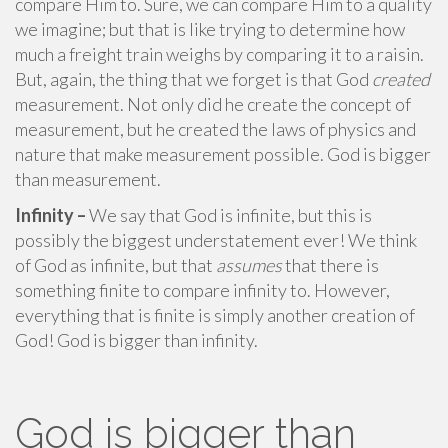
compare Him to. Sure, we can compare Him to a quality
we imagine; but that is like trying to determine how
much a freight train weighs by comparing it to a raisin.
But, again, the thing that we forget is that God
created
measurement. Not only did he create the concept of
measurement, but he created the laws of physics and
nature that make measurement possible. God is bigger
than measurement.
Infinity –
We say that God is infinite, but this is
possibly the biggest understatement ever! We think
of God as infinite, but that
assumes
that there is
something finite to compare infinity to. However,
everything that is finite is simply another creation of
God! God is bigger than infinity.
God is bigger than