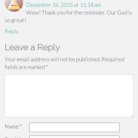
December 16, 2015 at 11:14 am
Wow! Thank you for the reminder. Our God is
so great!
Reply
Leave a Reply
Your email address will not be published.
Required
fields are marked
*
Name
*