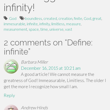
infinity!
God
boundless
,
created
,
creation
,
finite
,
God
,
great
,
immesurable
,
infinite
,
infinity
,
limitless
,
measure
,
measurement
,
space
,
time
,
universe
,
vast
2 comments on “
Define:
infinite
”
Barbara Miller
December 16, 2015 at 10:21 am
A good article! We cannot measure the
greatness of God! Immeasurable, Limitless. The older I
get the more I recognize how small I am.
Reply
Andrew Hinds