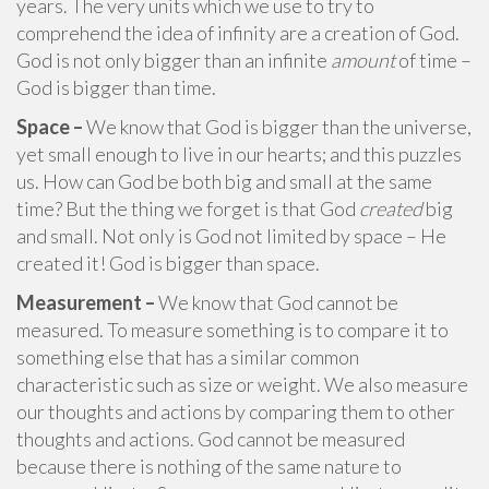
years. The very units which we use to try to
comprehend the idea of infinity are a creation of God.
God is not only bigger than an infinite
amount
of time –
God is bigger than time.
Space –
We know that God is bigger than the universe,
yet small enough to live in our hearts; and this puzzles
us. How can God be both big and small at the same
time? But the thing we forget is that God
created
big
and small. Not only is God not limited by space – He
created it! God is bigger than space.
Measurement –
We know that God cannot be
measured. To measure something is to compare it to
something else that has a similar common
characteristic such as size or weight. We also measure
our thoughts and actions by comparing them to other
thoughts and actions. God cannot be measured
because there is nothing of the same nature to