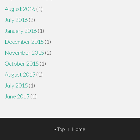
August 2016
(1)
July 2016
(2)
January 2016
(1)
December 2015
(1)
November 2015
(2)
October 2015
(1)
August 2015
(1)
July 2015
(1)
June 2015
(1)
Footer
Top
Home