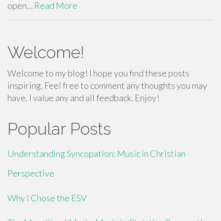
open…
Read More
Welcome!
Welcome to my blog! I hope you find these posts
inspiring. Feel free to comment any thoughts you may
have. I value any and all feedback. Enjoy!
Popular Posts
Understanding Syncopation: Music in Christian
Perspective
Why I Chose the ESV