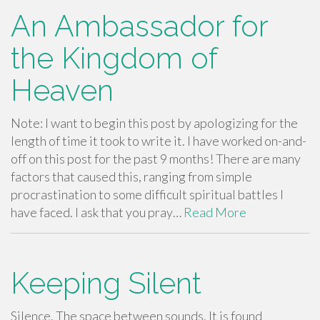
An Ambassador for
the Kingdom of
Heaven
Note: I want to begin this post by apologizing for the
length of time it took to write it. I have worked on-and-
off on this post for the past 9 months! There are many
factors that caused this, ranging from simple
procrastination to some difficult spiritual battles I
have faced. I ask that you pray…
Read More
Keeping Silent
Silence. The space between sounds. It is found