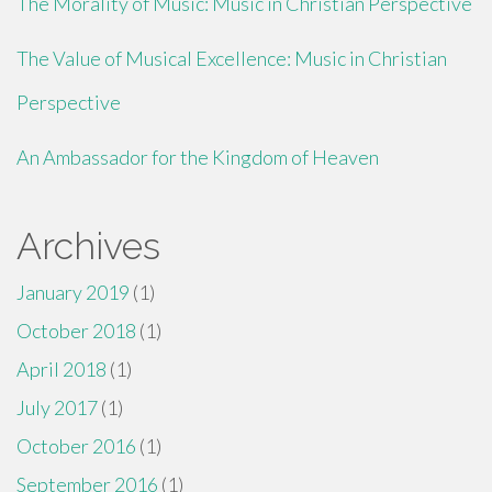
The Morality of Music: Music in Christian Perspective
The Value of Musical Excellence: Music in Christian
Perspective
An Ambassador for the Kingdom of Heaven
Archives
January 2019
(1)
October 2018
(1)
April 2018
(1)
July 2017
(1)
October 2016
(1)
September 2016
(1)