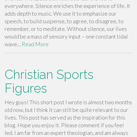
everywhere. Silence enriches the experience of life. It
adds depth to music. We use it to emphasize our
speech, to build suspense, to agree, to disagree, to
remember, or to meditate. Without silence, our lives
would be a mass of sensory input – one constant tidal
wave…
Read More
Christian Sports
Figures
Hey guys! This short post I wrote is almost two months
old now, but I think it can still be quite relevant to our
lives. This post has served as the inspiration for this
blog. Hope you enjoy it. Please comment if you feel
led. I am far from an expert theologian, and am always