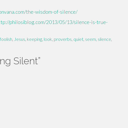
sonvana.com/the-wisdom-of-silence/
ttp://philosiblog.com/2013/05/13/silence-is-true-
foolish
,
Jesus
,
keeping
,
look
,
proverbs
,
quiet
,
seem
,
silence
,
ng Silent
”