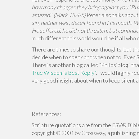
how many charges they bring against you.’ But
amazed.” (Mark 15:4-5)
Peter also talks about
sin, neither was , deceit found in His mouth. 
He suffered, he did not threaten, but continue
much different this world would be if all who 
There are times to share our thoughts, but the
decide when to speak and when not to. Even So
There is another blog called “Philosiblog” tha
True Wisdom’s Best Reply”
. I would highly r
very good insight about when to keep silent a
References:
Scripture quotations are from the ESV® Bible
copyright © 2001 by Crossway, a publishing 