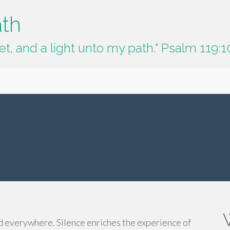
ath
t, and a light unto my path." Psalm 119:1
nd everywhere. Silence enriches the experience of