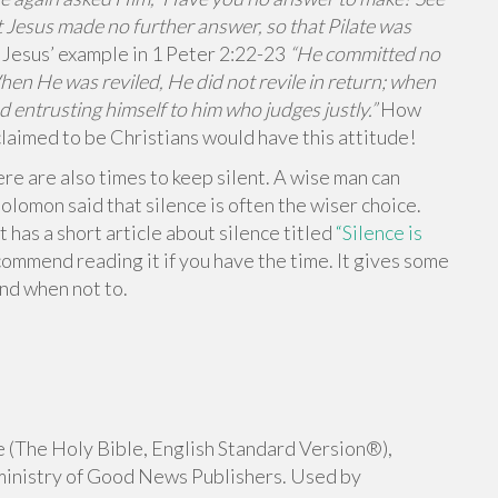
 Jesus made no further answer, so that Pilate was
 Jesus’ example in 1 Peter 2:22-23
“He committed no
When He was reviled, He did not revile in return; when
d entrusting himself to him who judges justly.”
How
claimed to be Christians would have this attitude!
re are also times to keep silent. A wise man can
lomon said that silence is often the wiser choice.
t has a short article about silence titled
“Silence is
ecommend reading it if you have the time. It gives some
nd when not to.
 (The Holy Bible, English Standard Version®),
ministry of Good News Publishers. Used by