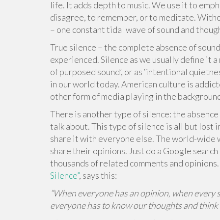
life. It adds depth to music. We use it to emp
disagree, to remember, or to meditate. Withou
– one constant tidal wave of sound and thoug
True silence – the complete absence of sound 
experienced. Silence as we usually define it a
of purposed sound’, or as ‘intentional quietnes
in our world today. American culture is addicte
other form of media playing in the backgroun
There is another type of silence: the absence 
talk about. This type of silence is all but los
share it with everyone else. The world-wide w
share their opinions. Just do a Google search 
thousands of related comments and opinions. J
Silence”
, says this:
“When everyone has an opinion, when every side
everyone has to know our thoughts and think