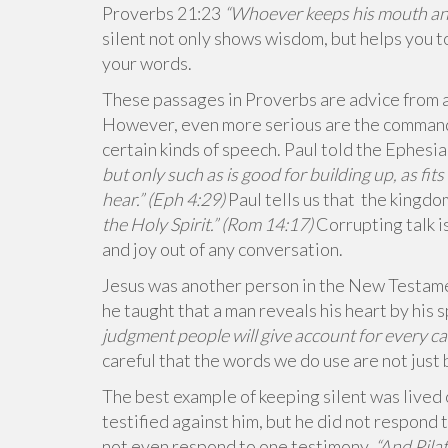
Proverbs 21:23
“Whoever keeps his mouth and 
silent not only shows wisdom, but helps you t
your words.
These passages in Proverbs are advice from a
However, even more serious are the commands
certain kinds of speech. Paul told the Ephesi
but only such as is good for building up, as fit
hear.” (Eph 4:29)
Paul tells us that the kingdo
the Holy Spirit.
” (Rom 14:17)
Corrupting talk i
and joy out of any conversation.
Jesus was another person in the New Testame
he taught that a man reveals his heart by his
judgment
people will give account for
every ca
careful that the words we do use are not just
The best example of keeping silent was lived
testified against him, but he did not respond 
not even respond to one testimony.
“And Pila