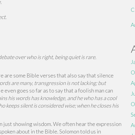
.
C
ct.
A
ebate over who is right, being quiet is rare.
J
O
e are some Bible verses that also say that silence
ds are many, transgression is not lacking; but
A
e even goes so far as to say that a foolish man can
J
ins his words has knowledge, and he who has a cool
O
ho keeps silent is considered wise; when he closes his
S
an just showing wisdom. We often hear the expression
A
o spoken about in the Bible. Solomon told us in