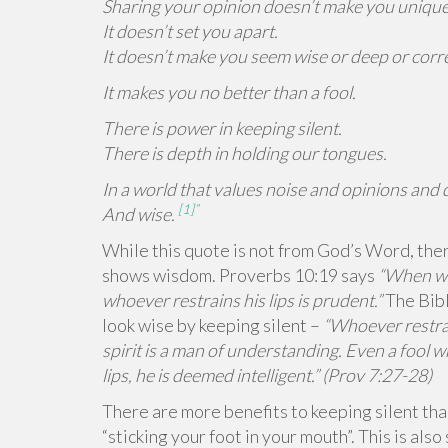
Sharing your opinion doesn’t make you unique
It doesn’t set you apart.
It doesn’t make you seem wise or deep or corre
It makes you no better than a fool.
There is power in keeping silent.
There is depth in holding our tongues.
In a world that values noise and opinions and d
[1]”
And wise.
While this quote is not from God’s Word, ther
shows wisdom. Proverbs 10:19 says
“When wor
whoever restrains his lips is prudent.”
The Bibl
look wise by keeping silent –
“Whoever restra
spirit is a man of understanding. Even a fool w
lips, he is deemed intelligent.” (Prov 7:27-28)
There are more benefits to keeping silent th
“sticking your foot in your mouth”. This is als