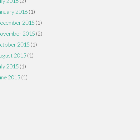
uly 2016
(2)
anuary 2016
(1)
ecember 2015
(1)
ovember 2015
(2)
ctober 2015
(1)
ugust 2015
(1)
uly 2015
(1)
une 2015
(1)