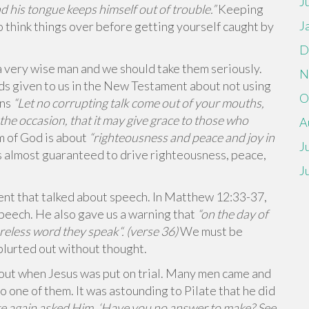
J
his tongue keeps himself out of trouble.”
Keeping
J
o think things over before getting yourself caught by
D
 very wise man and we should take them seriously.
N
 given to us in the New Testament about not using
O
ans
“Let no corrupting talk come out of your mouths,
s the occasion, that it may give grace to those who
A
m of God is about
“
righteousness and peace and joy in
J
s almost guaranteed to drive righteousness, peace,
J
nt that talked about speech. In Matthew 12:33-37,
 speech. He also gave us a warning that
“
on the day of
reless word they speak
“. (verse 36)
We must be
 blurted out without thought.
 out when Jesus was put on trial. Many men came and
to one of them. It was astounding to Pilate that he did
te again asked Him, ‘Have you no answer to make? See