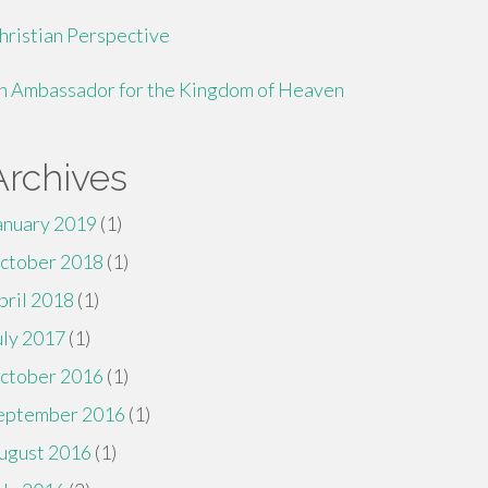
hristian Perspective
n Ambassador for the Kingdom of Heaven
Archives
anuary 2019
(1)
ctober 2018
(1)
pril 2018
(1)
uly 2017
(1)
ctober 2016
(1)
eptember 2016
(1)
ugust 2016
(1)