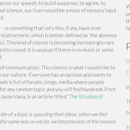
hasize our speech, to build suspense, to agree, to
W
t silence, our lives would be a mass of sensory input
p
ht.
t
– is something that very few, if any, have ever
f
 relative term, which is better defined as ‘the absence
s’. This kind of silence is becoming increasingly rare
d to sound. It is unusual if there is no music or some
d.
U
of communication. This silence is what I would like to
C
t in our culture. Everyone has an opinion and wants to
eb is full of forums, blogs, media where people
W
for any random topic and you will find hundreds if not
ason Vana, in an article titled
“The Wisdom of
T
P
 of a topic is spouting their ideas, when we feel
 the same was as we do, we become one of the masses.
T