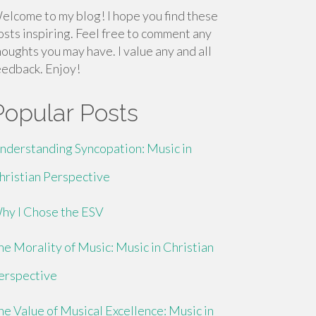
elcome to my blog! I hope you find these
osts inspiring. Feel free to comment any
houghts you may have. I value any and all
eedback. Enjoy!
Popular Posts
nderstanding Syncopation: Music in
hristian Perspective
hy I Chose the ESV
he Morality of Music: Music in Christian
erspective
he Value of Musical Excellence: Music in