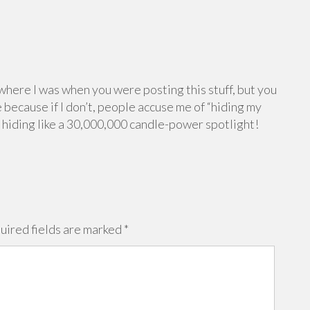
 where I was when you were posting this stuff, but you
 because if I don’t, people accuse me of “hiding my
e hiding like a 30,000,000 candle-power spotlight!
uired fields are marked
*