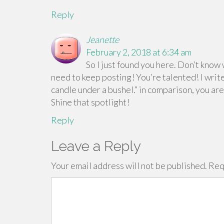
Reply
Jeanette
February 2, 2018 at 6:34 am
So I just found you here. Don’t know
need to keep posting! You’re talented! I write
candle under a bushel.” in comparison, you ar
Shine that spotlight!
Reply
Leave a Reply
Your email address will not be published.
Req