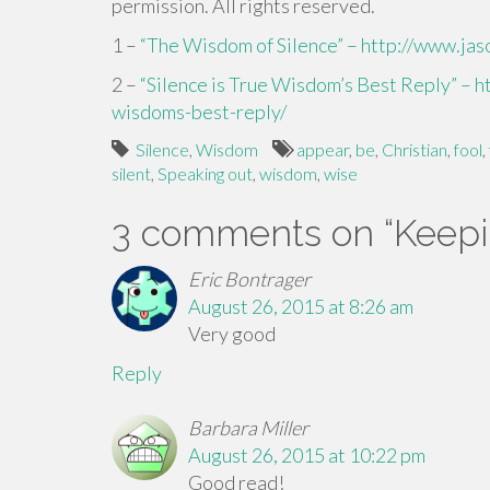
permission. All rights reserved.
1 –
“The Wisdom of Silence” – http://www.ja
2 –
“Silence is True Wisdom’s Best Reply” – h
wisdoms-best-reply/
Silence
,
Wisdom
appear
,
be
,
Christian
,
fool
,
silent
,
Speaking out
,
wisdom
,
wise
3 comments on “
Keepi
Eric Bontrager
August 26, 2015 at 8:26 am
Very good
Reply
Barbara Miller
August 26, 2015 at 10:22 pm
Good read!